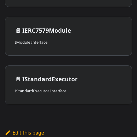
📄️
IERC7579Module
IModule Interface
📄️
IStandardExecutor
IStandardExecutor Interface
Edit this page