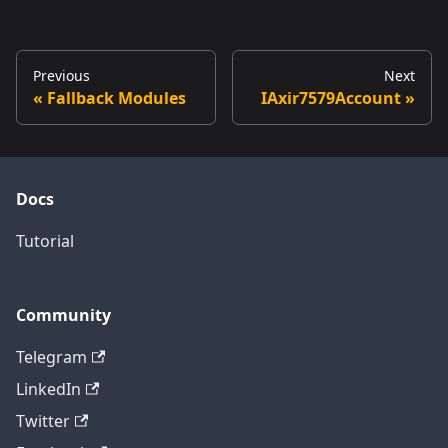
Previous
Next
Fallback Modules
IAxir7579Account
Docs
Tutorial
Community
Telegram
LinkedIn
Twitter