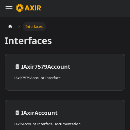
Interfaces
Interfaces
📄️
IAxir7579Account
IAxir7579Account Interface
📄️
IAxirAccount
IAxirAccount Interface Documentation